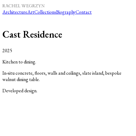
Architecture
Art
Collections
Biography
Contact
Cast Residence
2025
Kitchen to dining.
In-situ concrete, floors, walls and ceilings, slate island, bespoke
walnut dining table.
Developed design.