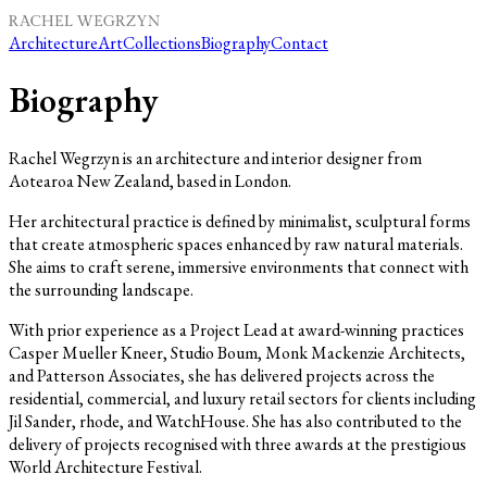
Architecture
Art
Collections
Biography
Contact
Biography
Rachel Wegrzyn is an architecture and interior designer from
Aotearoa New Zealand, based in London.
Her architectural practice is defined by minimalist, sculptural forms
that create atmospheric spaces enhanced by raw natural materials.
She aims to craft serene, immersive environments that connect with
the surrounding landscape.
With prior experience as a Project Lead at award-winning practices
Casper Mueller Kneer, Studio Boum, Monk Mackenzie Architects,
and Patterson Associates, she has delivered projects across the
residential, commercial, and luxury retail sectors for clients including
Jil Sander, rhode, and WatchHouse. She has also contributed to the
delivery of projects recognised with three awards at the prestigious
World Architecture Festival.