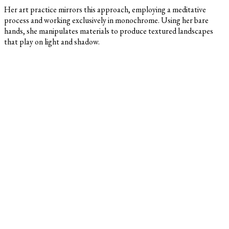
Her art practice mirrors this approach, employing a meditative
process and working exclusively in monochrome. Using her bare
hands, she manipulates materials to produce textured landscapes
that play on light and shadow.