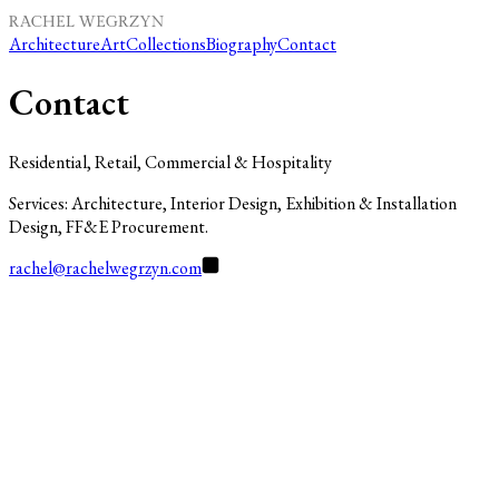
Architecture
Art
Collections
Biography
Contact
Contact
Residential, Retail, Commercial & Hospitality
Services: Architecture, Interior Design, Exhibition & Installation
Design, FF&E Procurement.
rachel@rachelwegrzyn.com