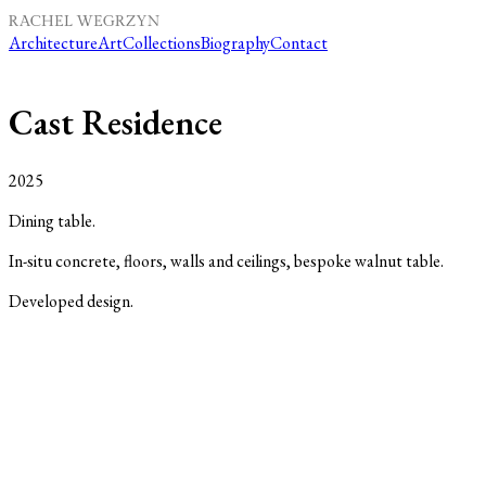
Architecture
Art
Collections
Biography
Contact
Cast Residence
2025
Dining table.
In-situ concrete, floors, walls and ceilings, bespoke walnut table.
Developed design.