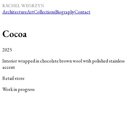
Architecture
Art
Collections
Biography
Contact
Cocoa
2025
Interior wrapped in chocolate brown wool wtih polished stainless
accent
Retail store
Work in progres
s