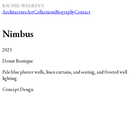
Architecture
Art
Collections
Biography
Contact
Nimbus
2025
Donut Boutique.
Pale blue plaster walls, linen curtains, and seating, and frosted wall
lighting.
Concept Design.